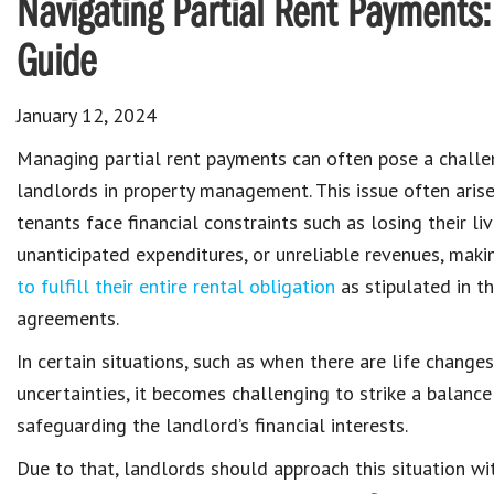
Navigating Partial Rent Payments
Guide
January 12, 2024
Managing
partial rent payments
can often pose a challe
landlords in
property management
. This issue often ari
tenants face financial constraints
such as losing their li
unanticipated expenditures, or unreliable revenues, maki
to fulfill their entire rental obligation
as stipulated in t
agreements
.
In certain situations, such as when there are
life change
uncertainties
, it becomes challenging to strike a balan
safeguarding the
landlord’s financial interests
.
Due to that, landlords should approach this situation w