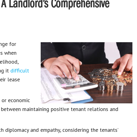
: A Landlord’s Comprehensive
nge for
ses when
velihood,
ng it
difficult
heir
lease
s
or
economic
ce between
maintaining positive tenant relations
and
ith diplomacy and empathy, considering the
tenants’