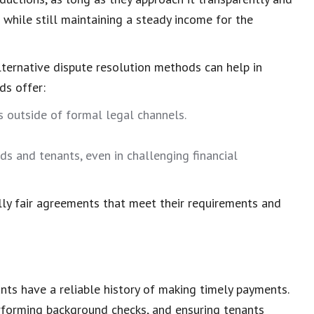
while still maintaining a steady
income for the
lternative dispute resolution
methods can help in
ds offer:
ts
outside of formal legal channels.
s and tenants, even in challenging financial
lly
fair agreements
that meet their requirements and
ants have a reliable
history of making timely payments
.
erforming background checks, and ensuring tenants