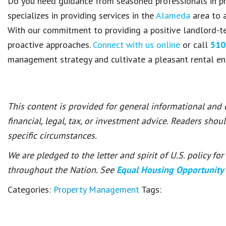
Do you need guidance from seasoned professionals in
specializes in providing services in the
Alameda
area to a
With our commitment to providing a positive landlord-te
proactive approaches.
Connect with us online
or call
510
management strategy and cultivate a pleasant rental e
This content is provided for general informational and
financial, legal, tax, or investment advice. Readers shou
specific circumstances.
We are pledged to the letter and spirit of U.S. policy f
throughout the Nation. See
Equal Housing Opportunity
Categories:
Property Management
Tags: