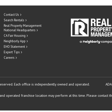
Contact Us
Search Rentals
Real Property Management
National Headquarters
CA Fair Housing
Neighborly App
EHO Statement
Expert Tips
Careers
reserved.
Each office is independently owned and operated.
ADA
d operated franchise location may perform at this time. Please contact the