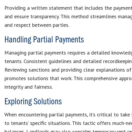
Providing a written statement that includes the
paymen
and ensure transparency. This method streamlines
manag
and respect between parties.
Handling Partial Payments
Managing partial payments
requires a detailed knowled
tenants. Consistent guidelines and detailed recordkeep
Reviewing sanctions and providing clear explanations o
promotes solutions that work. This comprehensive appro
integrity and fairness.
Exploring Solutions
When encountering partial payments, it’s critical to take
to tenants’ specific situations. This tactic offers much-
balances
. Landlords may also consider
temporary rent r