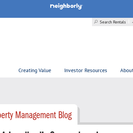
Search Rentals
Creating Value
Investor Resources
Abou
operty Management Blog