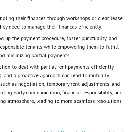
ndling their finances through workshops or clear
lease
 they need to
manage their finances
efficiently.
d up the payment procedure, foster punctuality, and
 responsible tenants while empowering them to
fulfill
and minimizing partial payments.
ction to deal with
partial rent payments
efficiently.
g, and a proactive approach can lead to mutually
, such as negotiation,
temporary rent adjustments
, and
moting early communication,
financial responsibility
, and
ing atmosphere, leading to more seamless resolutions