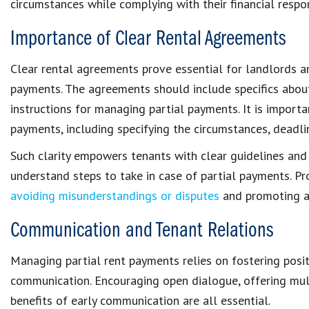
circumstances
while complying with their
financial respon
Importance of Clear Rental Agreements
Clear rental agreements
prove essential for landlords a
payments
. The agreements should include
specifics
abou
instructions for managing partial payments. It is import
payments
, including specifying the circumstances, deadl
Such clarity empowers tenants with
clear guidelines
and
understand steps to take in case of partial payments. P
avoiding misunderstandings or disputes
and promoting 
Communication and Tenant Relations
Managing
partial rent payments
relies on fostering posi
communication. Encouraging open dialogue, offering mul
benefits of early communication are all essential.