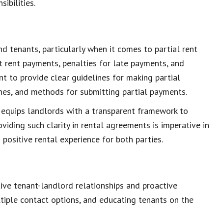
sibilities
.
nd tenants, particularly when it comes to
partial rent
t
rent payments
, penalties for late payments, and
ant to provide clear guidelines for making
partial
ines, and
methods for submitting partial payments
.
 equips landlords with a
transparent framework
to
roviding such
clarity in rental agreements
is imperative in
a
positive rental experience
for both parties.
tive
tenant-landlord relationships
and proactive
tiple contact options, and
educating tenants
on the