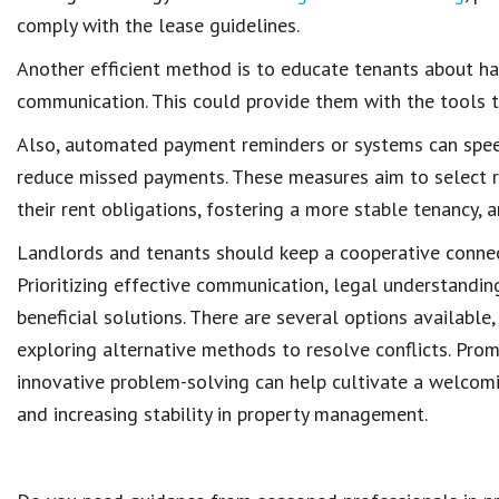
comply with the lease guidelines.
Another efficient method is to
educate tenants
about ha
communication
. This could provide them with the tools
Also,
automated payment reminders
or systems can spee
reduce missed payments
. These measures aim to select
their rent obligations
, fostering a more stable tenancy, 
Landlords and tenants
should keep a cooperative conne
Prioritizing
effective communication
, legal understandin
beneficial solutions. There are several options available
exploring alternative methods to resolve conflicts. Pro
innovative problem-solving can help cultivate a welcom
and increasing stability in
property management
.