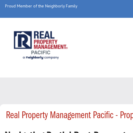
Proud Member of the Neighborly Family
Real Property Management Pacific - Pr