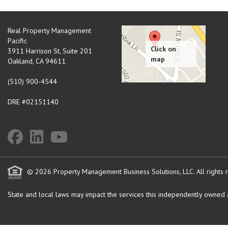
Real Property Management
Pacific
3911 Harrison St, Suite 201
Oakland
,
CA
94611
(510) 900-4544
DRE #02151140
© 2026 Property Management Business Solutions, LLC. All rights 
State and local laws may impact the services this independently owned an