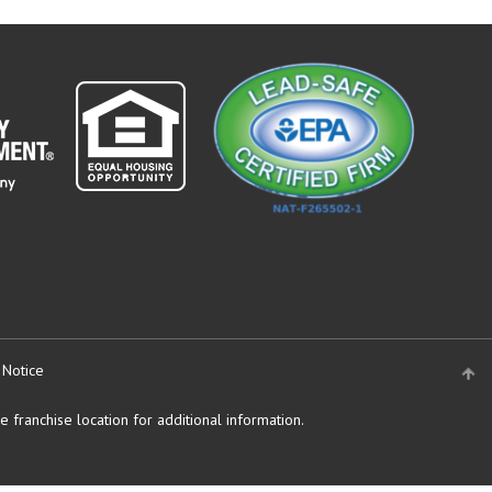
 Notice
 franchise location for additional information.