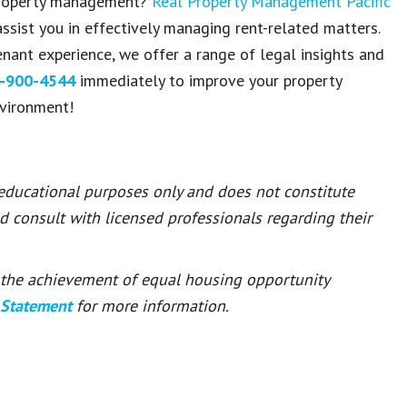
 property management?
Real Property Management Pacific
ssist you in effectively managing rent-related matters.
nant experience, we offer a range of legal insights and
-900-4544
immediately to improve your property
nvironment!
 educational purposes only and does not constitute
ld consult with licensed professionals regarding their
or the achievement of equal housing opportunity
 Statement
for more information.