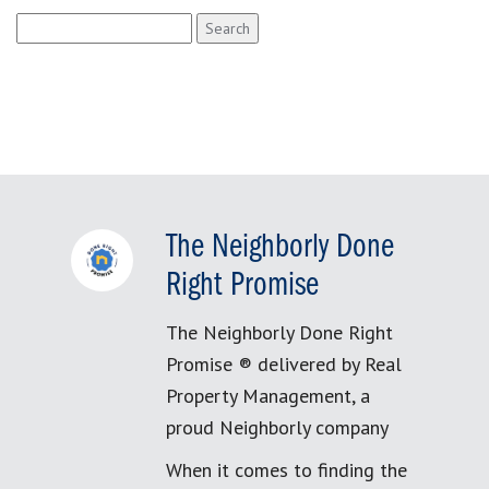
Search
for:
The Neighborly Done
Right Promise
The Neighborly Done Right
Promise ® delivered by Real
Property Management, a
proud Neighborly company
When it comes to finding the