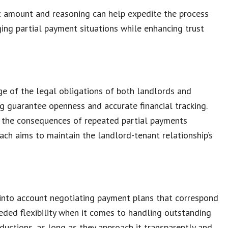
t amount
and reasoning can help expedite the process
ing partial payment situations
while enhancing trust
ge of the legal obligations of both landlords and
ing guarantee openness and accurate
financial tracking
.
f the
consequences of repeated partial payments
ach aims to maintain the
landlord-tenant relationship
‘s
 into account
negotiating payment plans
that correspond
needed flexibility when it comes to handling
outstanding
eductions
, as long as they approach it transparently and