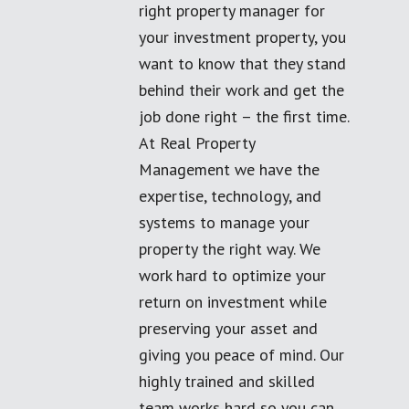
right property manager for
your investment property, you
want to know that they stand
behind their work and get the
job done right – the first time.
At Real Property
Management we have the
expertise, technology, and
systems to manage your
property the right way. We
work hard to optimize your
return on investment while
preserving your asset and
giving you peace of mind. Our
highly trained and skilled
team works hard so you can