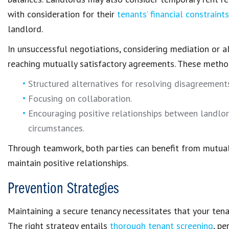
with consideration for their
tenants’ financial constraints
landlord
.
In unsuccessful negotiations, considering
mediation or a
reaching mutually satisfactory agreements. These metho
Structured alternatives for
resolving disagreemen
Focusing on collaboration.
Encouraging
positive relationships
between landlord
circumstances.
Through teamwork, both parties can benefit from mutua
maintain
positive relationships
.
Prevention Strategies
Maintaining a secure tenancy necessitates that your ten
The right strategy entails
thorough tenant screening
, p