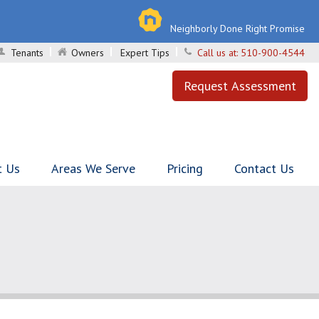
Neighborly Done Right Promise
Tenants
Owners
Expert Tips
Call us at:
510-900-4544
Request Assessment
t Us
Areas We Serve
Pricing
Contact Us