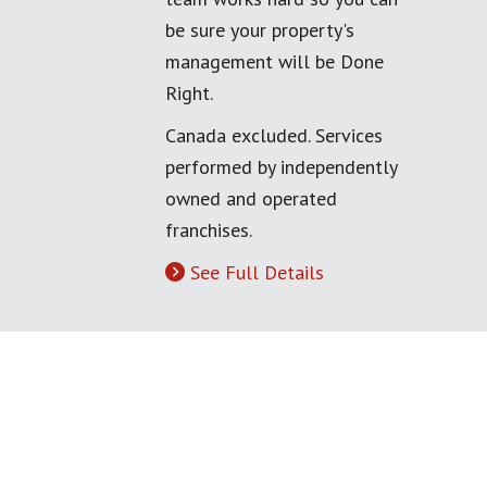
be sure your property's
management will be Done
Right.
Canada excluded. Services
performed by independently
owned and operated
franchises.
See Full Details