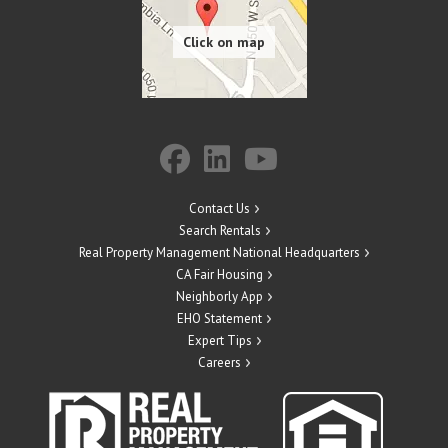
Contact Us
Search Rentals
Real Property Management National Headquarters
CA Fair Housing
Neighborly App
EHO Statement
Expert Tips
Careers