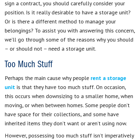
sign a contract, you should carefully consider your
position. Is it really desirable to have a storage unit?
Or is there a different method to manage your
belongings? To assist you with answering this concern,
we’ll go through some of the reasons why you should
– or should not – need a storage unit.
Too Much Stuff
Perhaps the main cause why people
rent a storage
unit
is that they have too much stuff. On occasion,
this occurs when downsizing to a smaller home, when
moving, or when between homes. Some people don’t
have space for their collections, and some have
inherited items they don’t want or aren’t using now.
However, possessing too much stuff isn’t imperatively