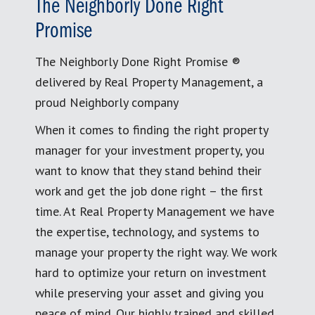
The Neighborly Done Right
Promise
The Neighborly Done Right Promise ®
delivered by Real Property Management, a
proud Neighborly company
When it comes to finding the right property
manager for your investment property, you
want to know that they stand behind their
work and get the job done right – the first
time. At Real Property Management we have
the expertise, technology, and systems to
manage your property the right way. We work
hard to optimize your return on investment
while preserving your asset and giving you
peace of mind. Our highly trained and skilled