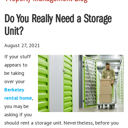
Do You Really Need a Storage
Unit?
August 27, 2021
If your stuff
appears to
be taking
over your
Berkeley
rental home
,
you may be
asking if you
should rent a storage unit. Nevertheless, before you