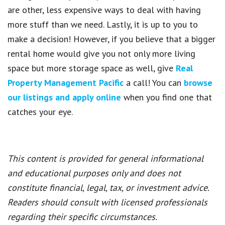
are other, less expensive ways to deal with having
more stuff than we need. Lastly, it is up to you to
make a decision! However, if you believe that a bigger
rental home would give you not only more living
space but more storage space as well, give
Real
Property Management Pacific
a call! You can
browse
our listings and apply online
when you find one that
catches your eye.
This content is provided for general informational
and educational purposes only and does not
constitute financial, legal, tax, or investment advice.
Readers should consult with licensed professionals
regarding their specific circumstances.