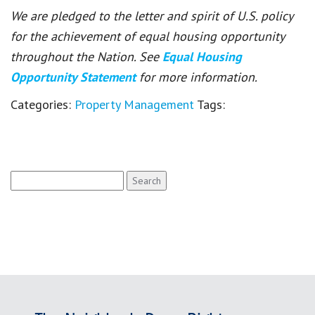
We are pledged to the letter and spirit of U.S. policy
for the achievement of equal housing opportunity
throughout the Nation. See
Equal Housing
Opportunity Statement
for more information.
Categories:
Property Management
Tags:
Search
for: