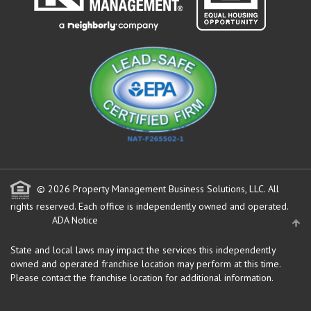
© 2026 Property Management Business Solutions, LLC. All
rights reserved.
Each office is independently owned and operated.
ADA Notice
State and local laws may impact the services this independently
owned and operated franchise location may perform at this time.
Please contact the franchise location for additional information.