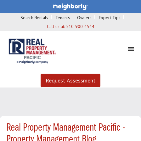
Search Rentals
Tenants
Owners
Expert Tips
Call us at:
510-900-4544
Request Assessment
Real Property Management Pacific -
Property Management Blog