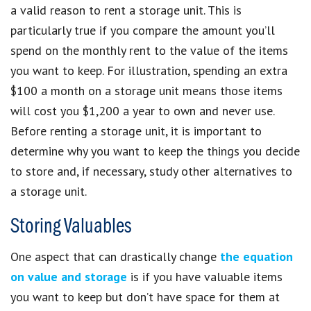
a valid reason to rent a storage unit. This is
particularly true if you compare the amount you’ll
spend on the monthly rent to the value of the items
you want to keep. For illustration, spending an extra
$100 a month on a storage unit means those items
will cost you $1,200 a year to own and never use.
Before renting a storage unit, it is important to
determine why you want to keep the things you decide
to store and, if necessary, study other alternatives to
a storage unit.
Storing Valuables
One aspect that can drastically change
the equation
on value and storage
is if you have valuable items
you want to keep but don’t have space for them at