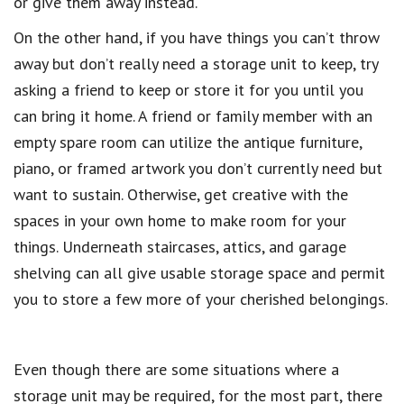
or give them away instead.
On the other hand, if you have things you can’t throw
away but don’t really need a storage unit to keep, try
asking a friend to keep or store it for you until you
can bring it home. A friend or family member with an
empty spare room can utilize the antique furniture,
piano, or framed artwork you don’t currently need but
want to sustain. Otherwise, get creative with the
spaces in your own home to make room for your
things. Underneath staircases, attics, and garage
shelving can all give usable storage space and permit
you to store a few more of your cherished belongings.
Even though there are some situations where a
storage unit may be required, for the most part, there