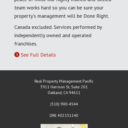
team works hard so you can be sure your
property's management will be Done Right.
Canada excluded. Services performed by
independently owned and operated
franchises.
See Full Details
Real Property Management Pacific
3911 Harrison St, Suite 201
Oakland
,
CA
94611
(510) 900-4544
DRE #02151140