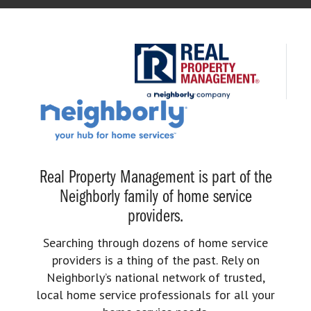
Real Property Management is part of the
Neighborly family of home service
providers.
Searching through dozens of home service
providers is a thing of the past. Rely on
Neighborly’s national network of trusted,
local home service professionals for all your