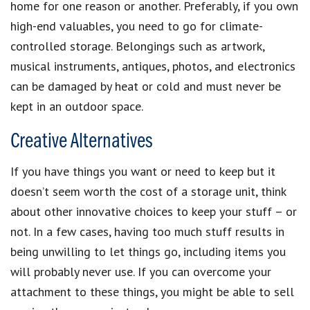
home for one reason or another. Preferably, if you own
high-end valuables, you need to go for climate-
controlled storage. Belongings such as artwork,
musical instruments, antiques, photos, and electronics
can be damaged by heat or cold and must never be
kept in an outdoor space.
Creative Alternatives
If you have things you want or need to keep but it
doesn’t seem worth the cost of a storage unit, think
about other innovative choices to keep your stuff – or
not. In a few cases, having too much stuff results in
being unwilling to let things go, including items you
will probably never use. If you can overcome your
attachment to these things, you might be able to sell