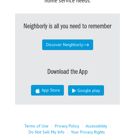
home service needs.
Neighborly is all you need to remember
Discover Neighborly
Download the App
App Store
Google play
Terms of Use
|
Privacy Policy
|
Accessibility
|
Do Not Sell My Info
|
Your Privacy Rights