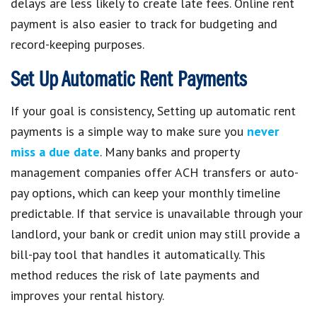
delays are less likely to create late fees. Online rent
payment is also easier to track for budgeting and
record-keeping purposes.
Set Up Automatic Rent Payments
If your goal is consistency, Setting up automatic rent
payments is a simple way to make sure you
never
miss a due date
. Many banks and property
management companies offer ACH transfers or auto-
pay options, which can keep your monthly timeline
predictable. If that service is unavailable through your
landlord, your bank or credit union may still provide a
bill-pay tool that handles it automatically. This
method reduces the risk of late payments and
improves your rental history.