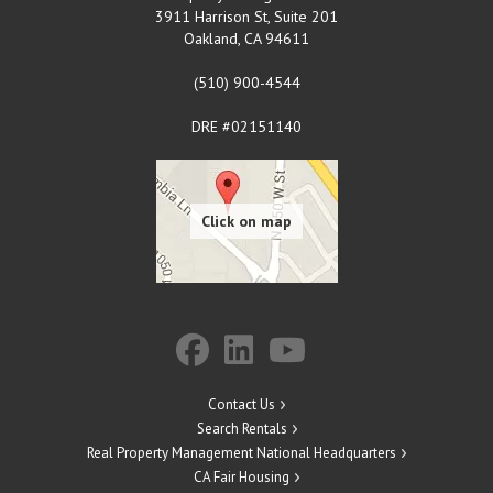
3911 Harrison St, Suite 201
Oakland
,
CA
94611
(510) 900-4544
DRE #02151140
Contact Us
Search Rentals
Real Property Management National Headquarters
CA Fair Housing