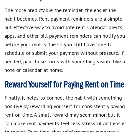
The more predictable the reminder, the easier the
habit becomes. Rent payment reminders are a simple
but effective way to avoid late rent. Calendar alerts,
apps, and other bill payment reminders can notify you
before your rent is due so you still have time to
schedule or submit your payment without pressure. If
needed, pair those tools with something visible like a
note or calendar at home.
Reward Yourself for Paying Rent on Time
Finally, it helps to connect the habit with something
positive by rewarding yourself for consistently paying
rent on time. A small reward may seem minor, but it
can make rent payments feel less stressful and easier
to repeat. Over time, that reinforcement supports a