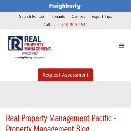
Search Rentals
Tenants
Owners
Expert Tips
Call us at:
510-900-4544
Request Assessment
Real Property Management Pacific -
Property Management Blog