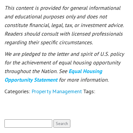
This content is provided for general informational
and educational purposes only and does not
constitute financial, legal, tax, or investment advice.
Readers should consult with licensed professionals
regarding their specific circumstances.
We are pledged to the letter and spirit of U.S. policy
for the achievement of equal housing opportunity
throughout the Nation. See
Equal Housing
Opportunity Statement
for more information.
Categories:
Property Management
Tags:
Search
for: