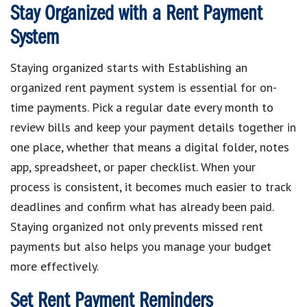
Stay Organized with a Rent Payment
System
Staying organized starts with Establishing an
organized rent payment system is essential for on-
time payments. Pick a regular date every month to
review bills and keep your payment details together in
one place, whether that means a digital folder, notes
app, spreadsheet, or paper checklist. When your
process is consistent, it becomes much easier to track
deadlines and confirm what has already been paid.
Staying organized not only prevents missed rent
payments but also helps you manage your budget
more effectively.
Set Rent Payment Reminders