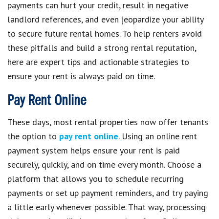
payments can hurt your credit, result in negative
landlord references, and even jeopardize your ability
to secure future rental homes. To help renters avoid
these pitfalls and build a strong rental reputation,
here are expert tips and actionable strategies to
ensure your rent is always paid on time.
Pay Rent Online
These days, most rental properties now offer tenants
the option to
pay rent online
. Using an online rent
payment system helps ensure your rent is paid
securely, quickly, and on time every month. Choose a
platform that allows you to schedule recurring
payments or set up payment reminders, and try paying
a little early whenever possible. That way, processing