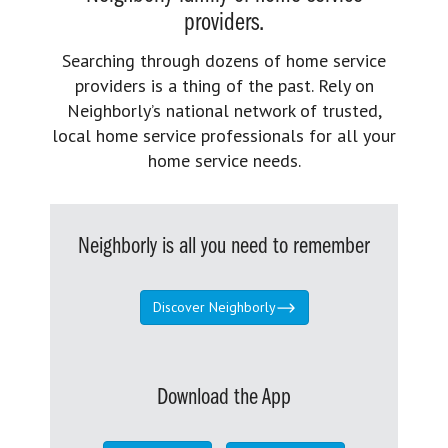
providers.
Searching through dozens of home service
providers is a thing of the past. Rely on
Neighborly’s national network of trusted,
local home service professionals for all your
home service needs.
Neighborly is all you need to remember
Discover Neighborly
Download the App