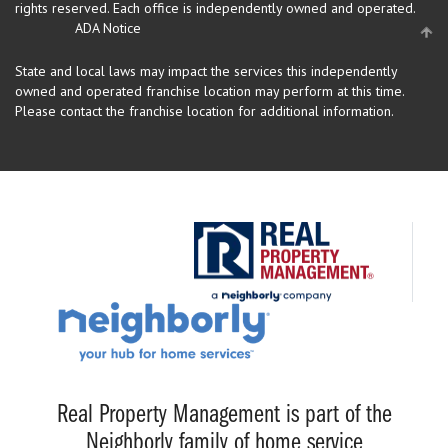
rights reserved.
Each office is independently owned and operated.
ADA Notice
State and local laws may impact the services this independently
owned and operated franchise location may perform at this time.
Please contact the franchise location for additional information.
Real Property Management is part of the
Neighborly family of home service