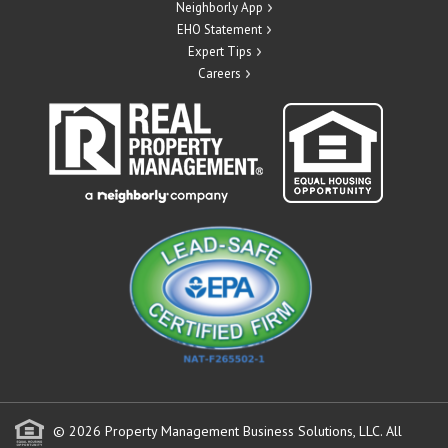
Neighborly App
EHO Statement
Expert Tips
Careers
© 2026 Property Management Business Solutions, LLC. All