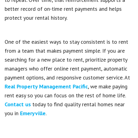
better record of on-time rent payments and helps
protect your rental history.
One of the easiest ways to stay consistent is to rent
from a team that makes payment simple. If you are
searching for a new place to rent, prioritize property
managers who offer online rent payment, automatic
payment options, and responsive customer service. At
Real Property Management Pacific
, we make paying
rent easy so you can focus on the rest of home life.
Contact us
today to find quality rental homes near
you in
Emeryville
.