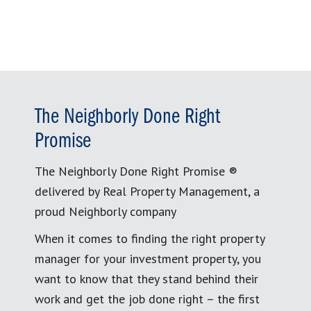
The Neighborly Done Right
Promise
The Neighborly Done Right Promise ®
delivered by Real Property Management, a
proud Neighborly company
When it comes to finding the right property
manager for your investment property, you
want to know that they stand behind their
work and get the job done right – the first