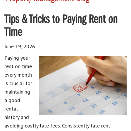
Tips & Tricks to Paying Rent on
Time
June 19, 2026
Paying your
rent on time
every month
is crucial for
maintaining
a good
rental
history and
avoiding costly late fees. Consistently late rent