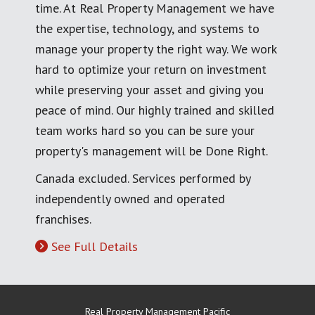
time. At Real Property Management we have
the expertise, technology, and systems to
manage your property the right way. We work
hard to optimize your return on investment
while preserving your asset and giving you
peace of mind. Our highly trained and skilled
team works hard so you can be sure your
property's management will be Done Right.
Canada excluded. Services performed by
independently owned and operated
franchises.
See Full Details
Real Property Management Pacific